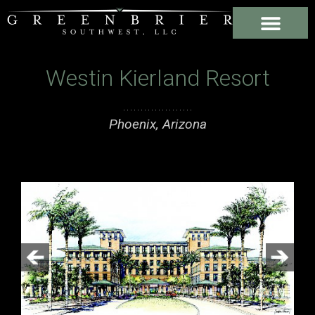
Westin Kierland Resort
Phoenix, Arizona