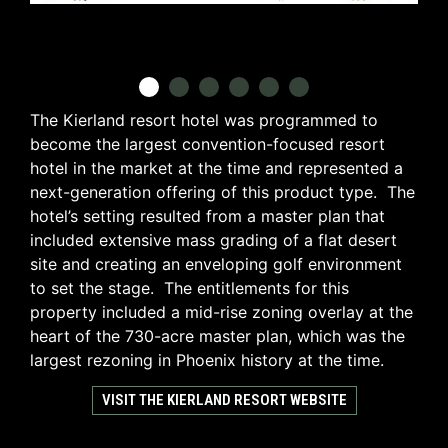
The Kierland resort hotel was programmed to
become the largest convention-focused resort
hotel in the market at the time and represented a
next-generation offering of this product type. The
hotel’s setting resulted from a master plan that
included extensive mass grading of a flat desert
site and creating an enveloping golf environment
to set the stage. The entitlements for this
property included a mid-rise zoning overlay at the
heart of the 730-acre master plan, which was the
largest rezoning in Phoenix history at the time.
VISIT THE KIERLAND RESORT WEBSITE